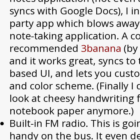
syncs with Google Docs), I in
party app which blows away
note-taking application. A 
recommended
3banana
(by
and it works great, syncs to
based UI, and lets you cust
and color scheme. (Finally I 
look at cheesy handwriting 
notebook paper anymore.)
Built-in FM radio. This is go
handy on the bus. It even de