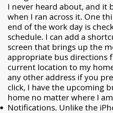
I never heard about, and it
when I ran across it. One thi
end of the work day is chec
schedule. I can add a short
screen that brings up the m
appropriate bus directions
current location to my home
any other address if you pre
click, I have the upcoming b
home no matter where I am i
Notifications. Unlike the iP