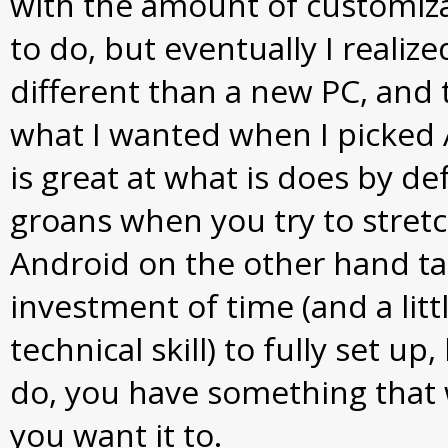
with the amount of customiza
to do, but eventually I realized
different than a new PC, and t
what I wanted when I picked 
is great at what is does by de
groans when you try to stret
Android on the other hand t
investment of time (and a littl
technical skill) to fully set up
do, you have something that w
you want it to.