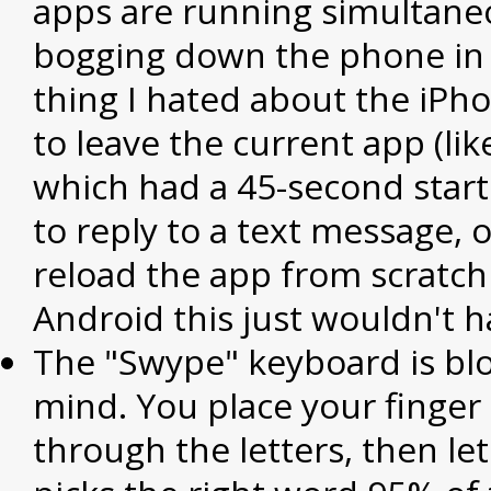
apps are running simultane
bogging down the phone in 
thing I hated about the iPh
to leave the current app (lik
which had a 45-second start
to reply to a text message, 
reload the app from scratch 
Android this just wouldn't 
The "Swype" keyboard is b
mind. You place your finger
through the letters, then let