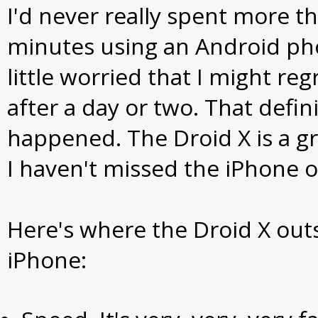
I'd never really spent more t
minutes using an Android pho
little worried that I might re
after a day or two. That defini
happened. The Droid X is a g
I haven't missed the iPhone 
Here's where the Droid X out
iPhone: