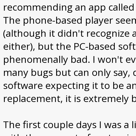
recommending an app called
The phone-based player see
(although it didn't recognize
either), but the PC-based so
phenomenally bad. I won't ev
many bugs but can only say, 
software expecting it to be a
replacement, it is extremely 
The first couple days I was a l