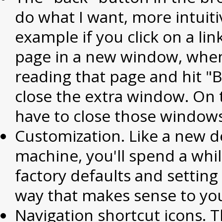
do what I want, more intuiti
example if you click on a lin
page in a new window, whe
reading that page and hit "Ba
close the extra window. On
have to close those windows
Customization. Like a new 
machine, you'll spend a whil
factory defaults and setting
way that makes sense to yo
Navigation shortcut icons. Th