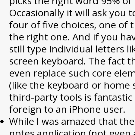
picks the right word 95% of 
Occasionally it will ask you 
four of five choices, one of 
the right one. And if you ha
still type individual letters 
screen keyboard. The fact t
even replace such core ele
(like the keyboard or home 
third-party tools is fantastic
foreign to an iPhone user.
While I was amazed that ther
notes application (not even 