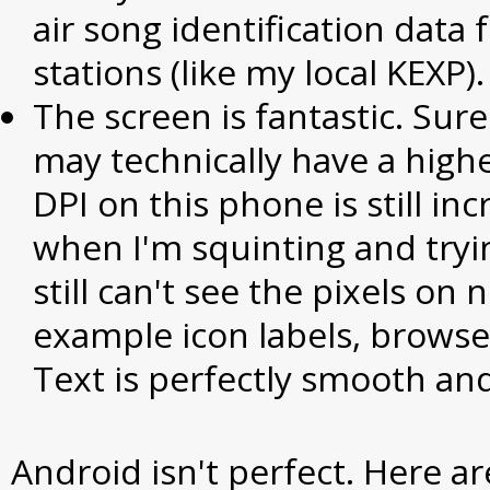
air song identification data
stations (like my local KEXP).
The screen is fantastic. Sur
may technically have a highe
DPI on this phone is still inc
when I'm squinting and tryi
still can't see the pixels on 
example icon labels, browser 
Text is perfectly smooth and
Android isn't perfect. Here ar