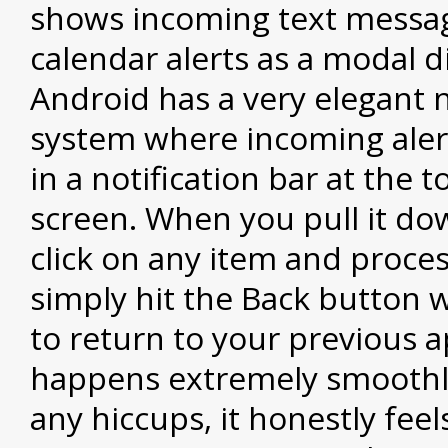
shows incoming text messa
calendar alerts as a modal d
Android has a very elegant n
system where incoming aler
in a notification bar at the t
screen. When you pull it do
click on any item and proces
simply hit the Back button 
to return to your previous ap
happens extremely smoothl
any hiccups, it honestly feels