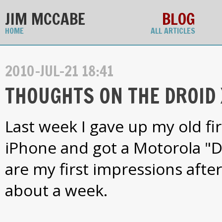
JIM MCCABE
BLOG
HOME
ALL ARTICLES
2010-JUL-21 18:41
THOUGHTS ON THE DROID 
Last week I gave up my old fi
iPhone and got a Motorola "D
are my first impressions after 
about a week.