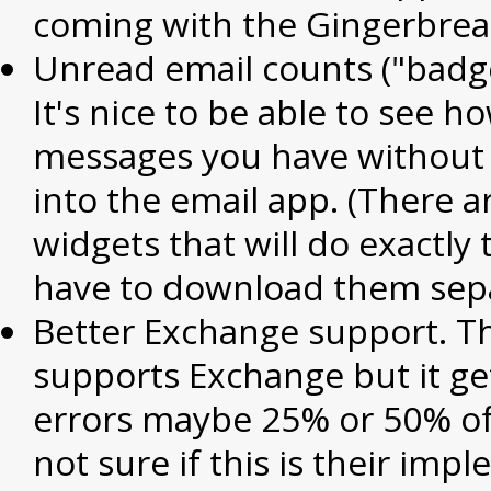
coming with the Gingerbread
Unread email counts ("badge
It's nice to be able to see 
messages you have without 
into the email app. (There 
widgets that will do exactly 
have to download them sepa
Better Exchange support. T
supports Exchange but it ge
errors maybe 25% or 50% of 
not sure if this is their imp