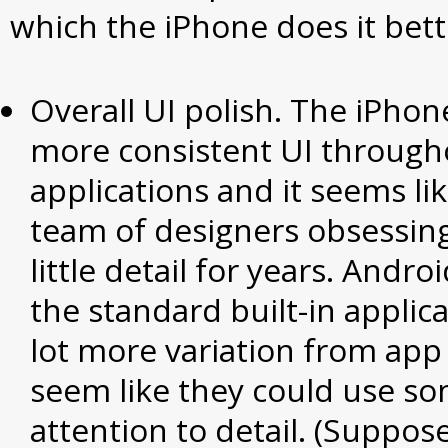
which the iPhone does it bett
Overall UI polish. The iPho
more consistent UI througho
applications and it seems li
team of designers obsessing
little detail for years. Andr
the standard built-in applica
lot more variation from app
seem like they could use s
attention to detail. (Suppose