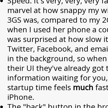
Speed. It's very, very, very fa
marvel at how snappy my wi
3GS was, compared to my 2
when I used her phone a cou
was surprised at how slow it 
Twitter, Facebook, and emai
in the background, so when
their UI they've already got 
information waiting for you
startup time feels
much
fas
iPhone.
The "back" button in the b