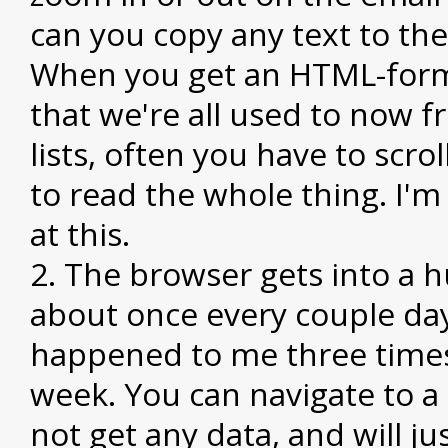
can you copy any text to the
When you get an HTML-form
that we're all used to now f
lists, often you have to scroll
to read the whole thing. I'm
at this.
The browser gets into a h
about once every couple days
happened to me three times
week. You can navigate to a 
not get any data, and will ju