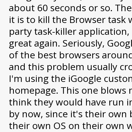
about 60 seconds or so. The 
it is to kill the Browser task 
party task-killer application,
great again. Seriously, Goo
of the best browsers aroun
and this problem usually c
I'm using the iGoogle custo
homepage. This one blows 
think they would have run i
by now, since it's their own
their own OS on their own w