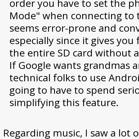
order you have to set the p
Mode" when connecting to t
seems error-prone and conv
especially since it gives you 
the entire SD card without a
If Google wants grandmas 
technical folks to use Andro
going to have to spend serio
simplifying this feature.
Regarding music, I saw a lot of