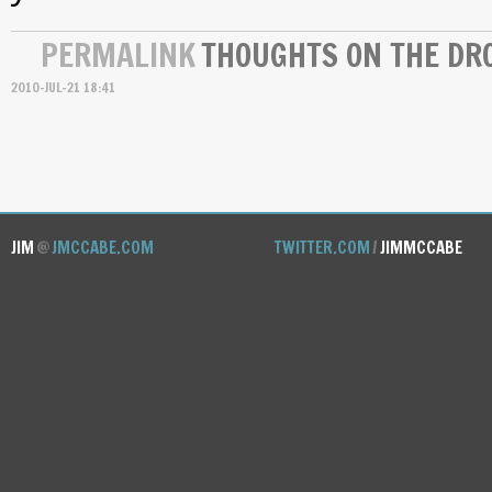
PERMALINK
THOUGHTS ON THE DRO
2010-JUL-21 18:41
JIM
@
JMCCABE.COM
TWITTER.COM
/
JIMMCCABE