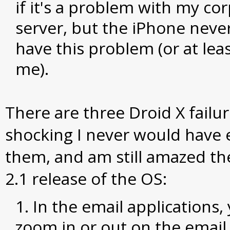
if it's a problem with my co
server, but the iPhone nev
have this problem (or at leas
me).
There are three Droid X failur
shocking I never would have
them, and am still amazed the
2.1 release of the OS:
In the email applications,
zoom in or out on the email