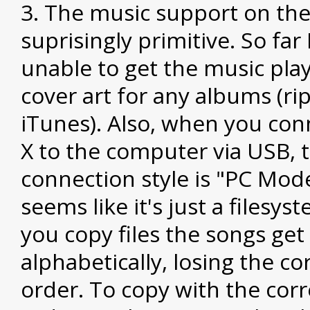
The music support on the
suprisingly primitive. So far
unable to get the music play
cover art for any albums (ri
iTunes). Also, when you con
X to the computer via USB, 
connection style is "PC Mod
seems like it's just a filesy
you copy files the songs ge
alphabetically, losing the c
order. To copy with the cor