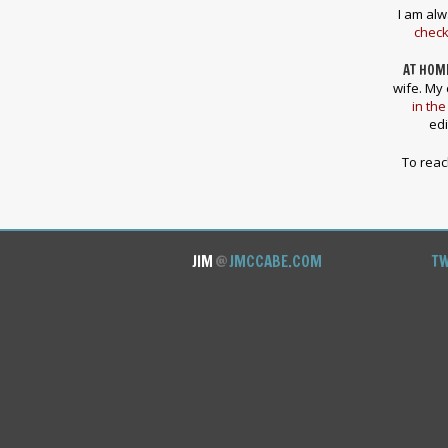
I am alw
check
AT HOM
wife. My 
in the
edi
To rea
JIM
@
JMCCABE.COM
TW