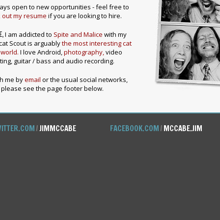
ays open to new opportunities - feel free to
 out my resume
if you are looking to hire.
E,
I am addicted to
Spite and Malice
with my
cat Scout is arguably
the most interesting cat
 world.
I love Android,
photography,
video
ting, guitar / bass and audio recording.
ch me by
email
or the usual social networks,
please see the page footer below.
ITTER.COM
/
JIMMCCABE
FACEBOOK.COM
/
MCCABE.JIM