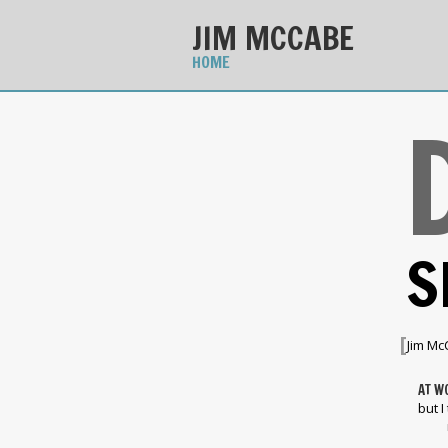
JIM MCCABE
HOME
S
[
Jim Mc
AT W
but I