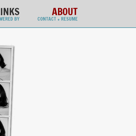
LINKS
ABOUT
WERED BY
CONTACT + RESUME