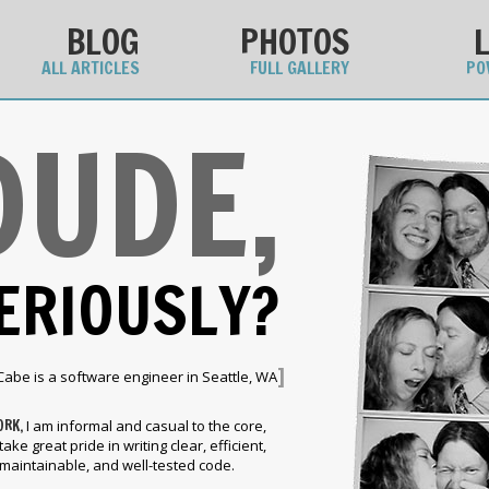
BLOG
PHOTOS
ALL ARTICLES
FULL GALLERY
PO
DUDE,
ERIOUSLY?
]
Cabe is a software engineer in Seattle, WA
ORK,
I am informal and casual to the core,
 take great pride in writing clear, efficient,
maintainable, and well-tested code.