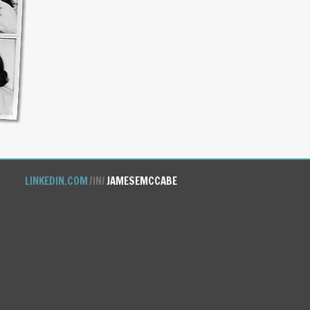
LINKEDIN.COM
/IN/
JAMESEMCCABE