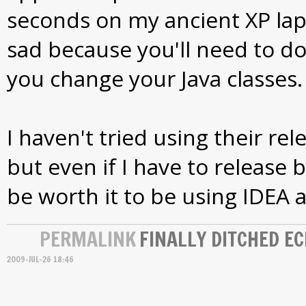
seconds on my ancient XP lapt
sad because you'll need to do
you change your Java classes.
I haven't tried using their rel
but even if I have to release b
be worth it to be using IDEA a
PERMALINK
FINALLY DITCHED EC
2009-JUL-26 18:46