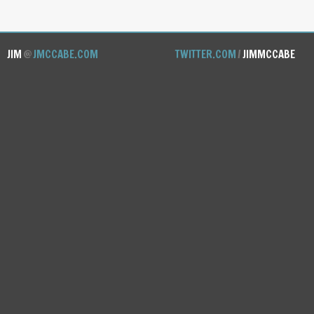
JIM
@
JMCCABE.COM
TWITTER.COM
/
JIMMCCABE