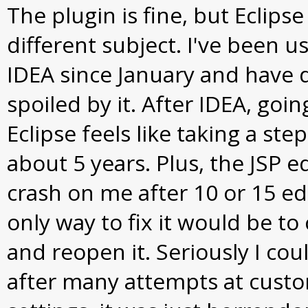
The plugin is fine, but Eclipse
different subject. I've been usi
IDEA since January and have d
spoiled by it. After IDEA, goin
Eclipse feels like taking a st
about 5 years. Plus, the JSP e
crash on me after 10 or 15 ed
only way to fix it would be to 
and reopen it. Seriously I coul
after many attempts at cust