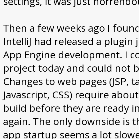
settings, it was just horrendo
Then a few weeks ago I found
IntelliJ had released a plugin 
App Engine development. I c
project today and could not b
Changes to web pages (JSP, tag
Javascript, CSS) require abou
build before they are ready i
again. The only downside is th
app startup seems a lot slow