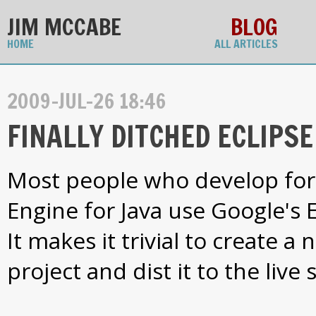
JIM MCCABE
BLOG
HOME
ALL ARTICLES
2009-JUL-26 18:46
FINALLY DITCHED ECLIPSE 
Most people who develop fo
Engine for Java use Google's E
It makes it trivial to create 
project and dist it to the live 